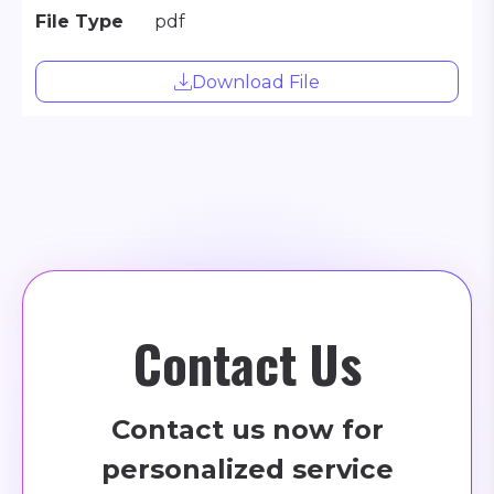
File Type
pdf
Download File
Contact Us
Contact us now for
personalized service