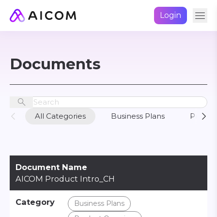
Login
Documents
All Categories
Business Plans
Produc
Document Name
AICOM Product Intro_CH
Category
Business Plans