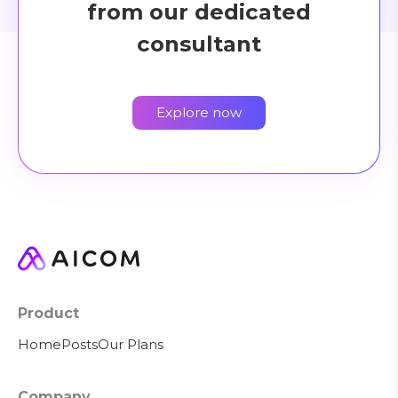
from our dedicated
consultant
Explore now
Product
Home
Posts
Our Plans
Company