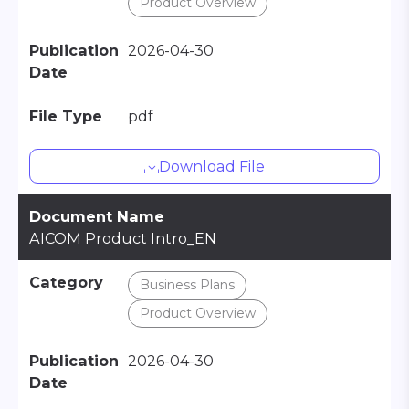
Product Overview
Publication
2026-04-30
Date
File Type
pdf
Download File
Document Name
AICOM Product Intro_EN
Category
Business Plans
Product Overview
Publication
2026-04-30
Date