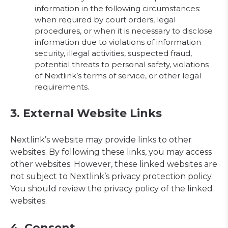
information in the following circumstances:
when required by court orders, legal
procedures, or when it is necessary to disclose
information due to violations of information
security, illegal activities, suspected fraud,
potential threats to personal safety, violations
of Nextlink’s terms of service, or other legal
requirements.
3. External Website Links
Nextlink’s website may provide links to other
websites. By following these links, you may access
other websites. However, these linked websites are
not subject to Nextlink’s privacy protection policy.
You should review the privacy policy of the linked
websites.
4. Consent