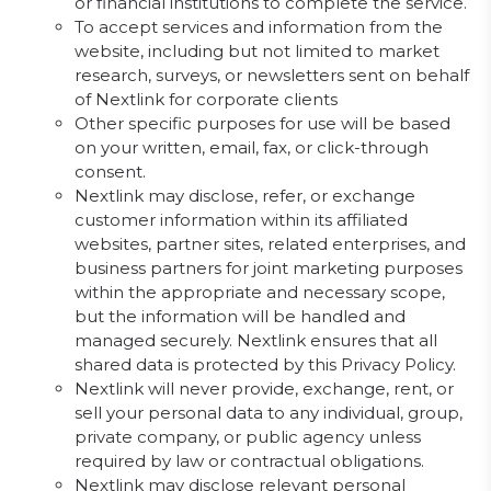
or financial institutions to complete the service.
To accept services and information from the
website, including but not limited to market
research, surveys, or newsletters sent on behalf
of Nextlink for corporate clients
Other specific purposes for use will be based
on your written, email, fax, or click-through
consent.
Nextlink may disclose, refer, or exchange
customer information within its affiliated
websites, partner sites, related enterprises, and
business partners for joint marketing purposes
within the appropriate and necessary scope,
but the information will be handled and
managed securely. Nextlink ensures that all
shared data is protected by this Privacy Policy.
Nextlink will never provide, exchange, rent, or
sell your personal data to any individual, group,
private company, or public agency unless
required by law or contractual obligations.
Nextlink may disclose relevant personal