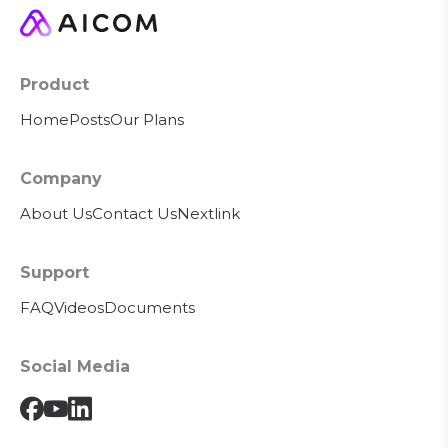
Product
Home
Posts
Our Plans
Company
About Us
Contact Us
Nextlink
Support
FAQ
Videos
Documents
Social Media