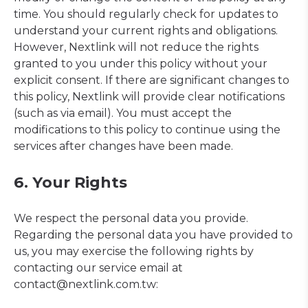
time. You should regularly check for updates to
understand your current rights and obligations.
However, Nextlink will not reduce the rights
granted to you under this policy without your
explicit consent. If there are significant changes to
this policy, Nextlink will provide clear notifications
(such as via email). You must accept the
modifications to this policy to continue using the
services after changes have been made.
6. Your Rights
We respect the personal data you provide.
Regarding the personal data you have provided to
us, you may exercise the following rights by
contacting our service email at
contact@nextlink.com.tw: