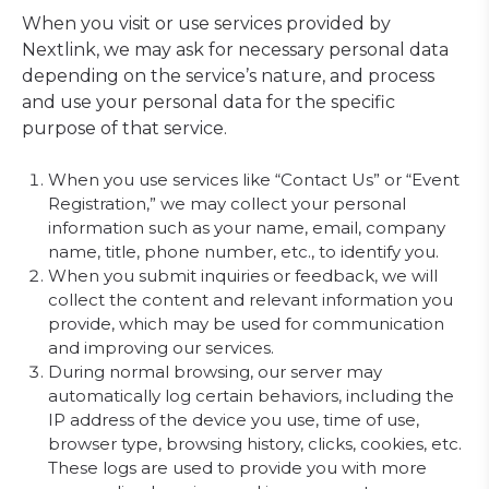
When you visit or use services provided by
Nextlink, we may ask for necessary personal data
depending on the service’s nature, and process
and use your personal data for the specific
purpose of that service.
When you use services like “Contact Us” or “Event
Registration,” we may collect your personal
information such as your name, email, company
name, title, phone number, etc., to identify you.
When you submit inquiries or feedback, we will
collect the content and relevant information you
provide, which may be used for communication
and improving our services.
During normal browsing, our server may
automatically log certain behaviors, including the
IP address of the device you use, time of use,
browser type, browsing history, clicks, cookies, etc.
These logs are used to provide you with more