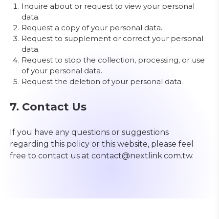
Inquire about or request to view your personal
data.
Request a copy of your personal data.
Request to supplement or correct your personal
data.
Request to stop the collection, processing, or use
of your personal data.
Request the deletion of your personal data.
7. Contact Us
If you have any questions or suggestions
regarding this policy or this website, please feel
free to contact us at contact@nextlink.com.tw.