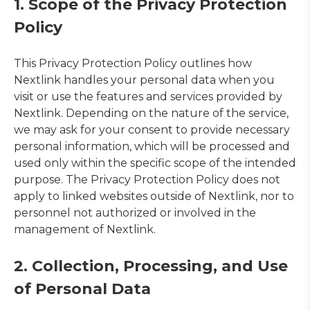
1. Scope of the Privacy Protection
Policy
This Privacy Protection Policy outlines how
Nextlink handles your personal data when you
visit or use the features and services provided by
Nextlink. Depending on the nature of the service,
we may ask for your consent to provide necessary
personal information, which will be processed and
used only within the specific scope of the intended
purpose. The Privacy Protection Policy does not
apply to linked websites outside of Nextlink, nor to
personnel not authorized or involved in the
management of Nextlink.
2. Collection, Processing, and Use
of Personal Data