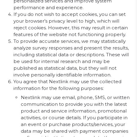
personalized services and improve system
performance and experience.
If you do not wish to accept cookies, you can set
your browser’s privacy level to high, which will
reject cookies. However, this may result in certain
features of the website not functioning properly.
To provide accurate services, we may statistically
analyze survey responses and present the results,
including statistical data or descriptions. These will
be used for internal research and may be
published as statistical data, but they will not
involve personally identifiable information.
You agree that Nextlink may use the collected
information for the following purposes:
Nextlink may use email, phone, SMS, or written
communication to provide you with the latest
product and service information, promotional
activities, or course details. If you participate in
an event or purchase products/services, your
data may be shared with payment companies