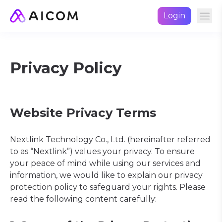
Login
Privacy Policy
Website Privacy Terms
Nextlink Technology Co., Ltd. (hereinafter referred
to as “Nextlink”) values your privacy. To ensure
your peace of mind while using our services and
information, we would like to explain our privacy
protection policy to safeguard your rights. Please
read the following content carefully: