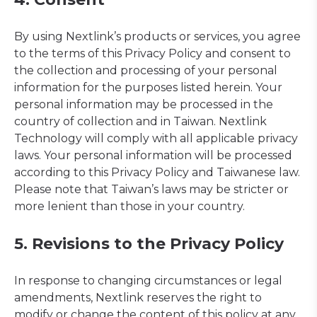
By using Nextlink’s products or services, you agree
to the terms of this Privacy Policy and consent to
the collection and processing of your personal
information for the purposes listed herein. Your
personal information may be processed in the
country of collection and in Taiwan. Nextlink
Technology will comply with all applicable privacy
laws. Your personal information will be processed
according to this Privacy Policy and Taiwanese law.
Please note that Taiwan’s laws may be stricter or
more lenient than those in your country.
5. Revisions to the Privacy Policy
In response to changing circumstances or legal
amendments, Nextlink reserves the right to
modify or change the content of this policy at any