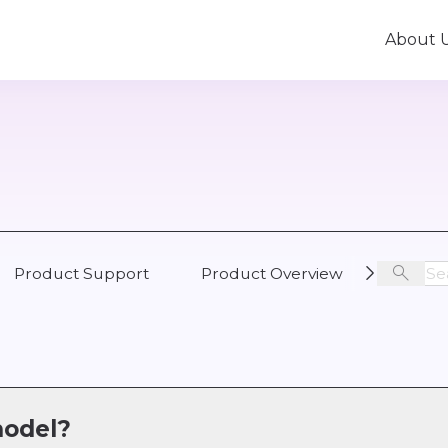
About 
Product Support
Product Overview
Busine
model?