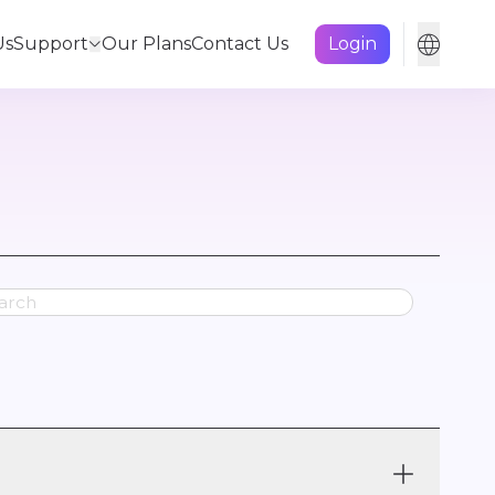
Us
Support
Our Plans
Contact Us
Login
ss Plan
Product Features