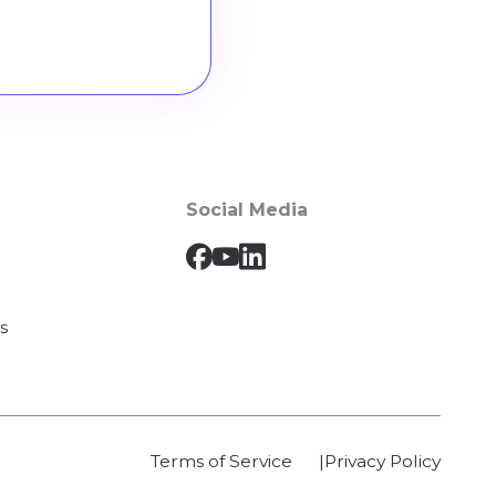
Social Media
s
Terms of Service
Privacy Policy