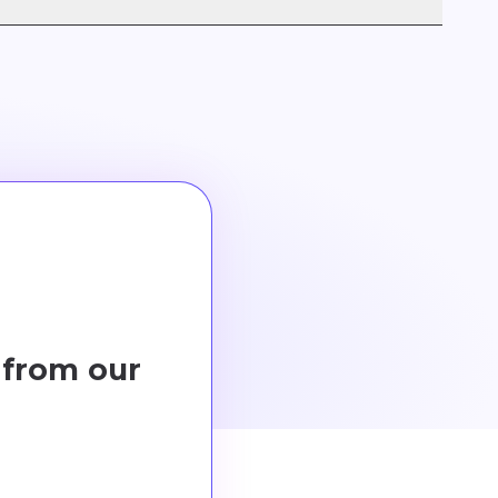
our business size and needs, ensuring optimal
 from our