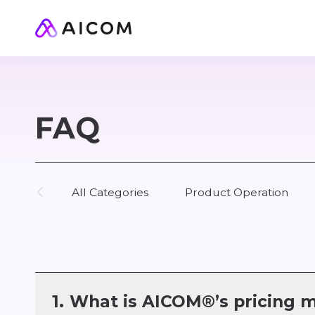
FAQ
All Categories
Product Operation
1.
What is AICOM®’s pricing 