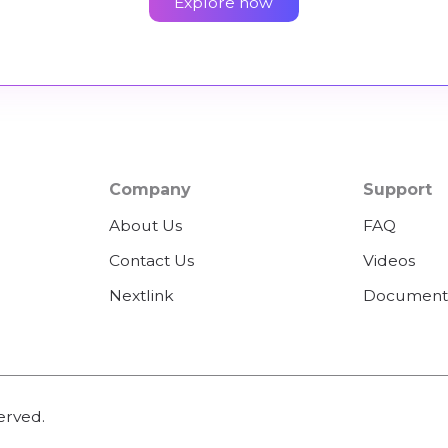
Explore now
Company
Support
About Us
FAQ
Contact Us
Videos
Nextlink
Document
erved.