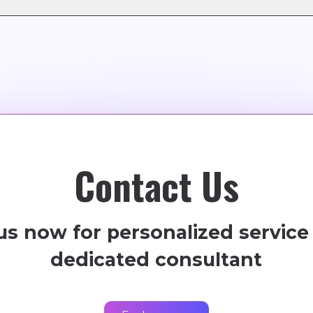
e)
model, offering flexible subscription plans tailored to y
Contact Us
us now for personalized service
dedicated consultant