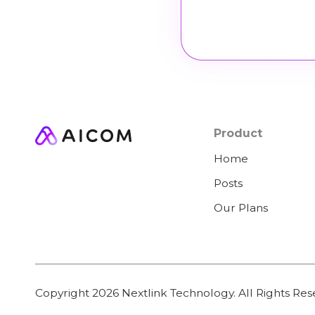
Product
Home
Posts
Our Plans
Copyright
2026
Nextlink Technology. All Rights Res