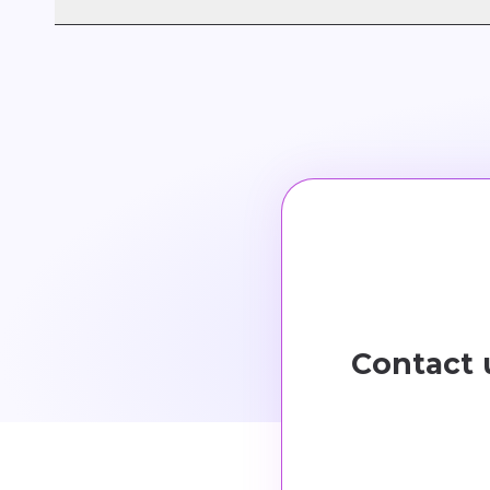
AICOM® adopts a
SaaS (Software as a Servic
cost-efficiency.
Contact 